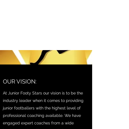
JUNIOR FOOTY STARS
STARS MISSION AND
VISION
OUR VISION:
At Junior Footy Stars our vision is to be the
industry leader when it comes to providing
junior footballers with the highest level of
professional coaching available. We have
engaged expert coaches from a wide