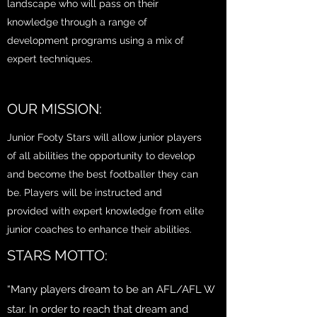
landscape who will pass on their
knowledge through a range of
development programs using a mix of
expert techniques.
OUR MISSION:
Junior Footy Stars will allow junior players
of all abilities the opportunity to develop
and become the best footballer they can
be. Players will be instructed and
provided with expert knowledge from elite
junior coaches to enhance their abilities.
STARS MOTTO:
“Many players dream to be an AFL/AFL W
star. In order to reach that dream and