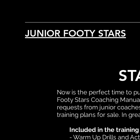
JUNIOR FOOTY STARS
ST
Now is the perfect time to p
Footy Stars Coaching Manual
requests from junior coaches
training plans for sale. In gr
Included in the training
- Warm Up Drills and Acti