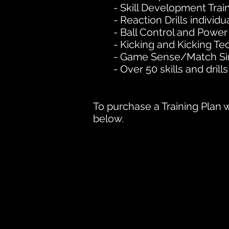
- Skill Development Trai
- Reaction Drills individu
- Ball Control and Power
- Kicking and Kicking T
- Game Sense/Match Sim
- Over 50 skills and drills
To purchase a Training Plan w
below.