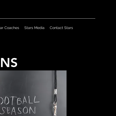
tar Coaches
Stars Media
Contact Stars
ANS