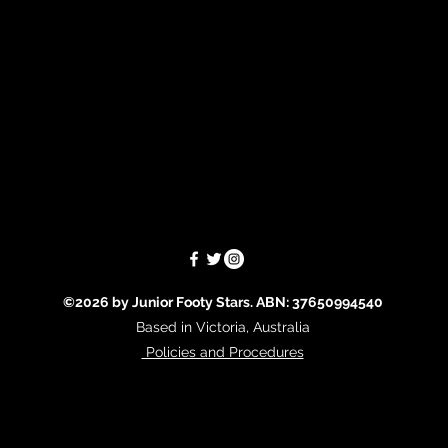
©2026 by Junior Footy Stars. ABN: 37650994540
Based in Victoria, Australia
Policies and Procedures