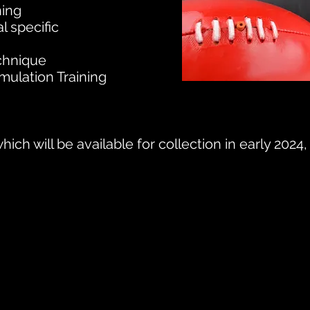
ning
al specific
echnique
ulation Training
hich will be available for collection in early 202