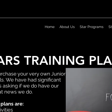
Home
About Us
Star Programs
S
ARS TRAINING PL
urchase your very own Junior
s. We have had significant
 asking if we do have our
eat news we do.
 plans are:
vities