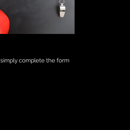
4, simply complete the form